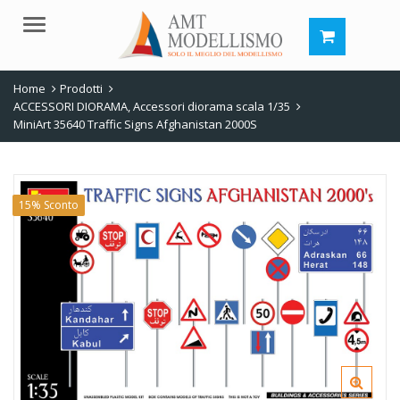
Menu
Home
Prodotti
ACCESSORI DIORAMA
,
Accessori diorama scala 1/35
MiniArt 35640 Traffic Signs Afghanistan 2000S
15% Sconto